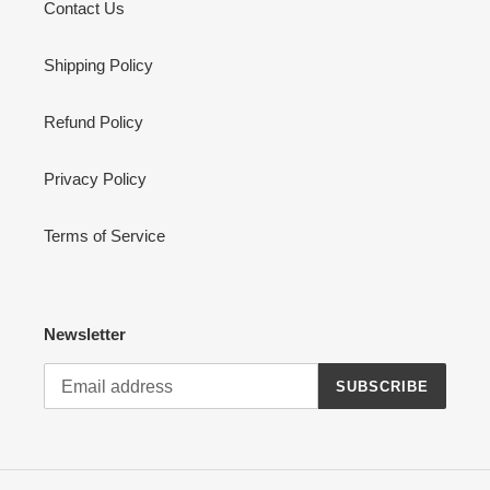
Contact Us
Shipping Policy
Refund Policy
Privacy Policy
Terms of Service
Newsletter
SUBSCRIBE