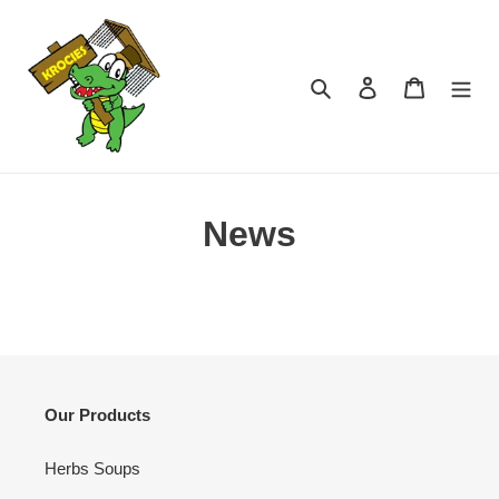
Skip
to
content
Search
Log in
Cart
News
Our Products
Herbs Soups