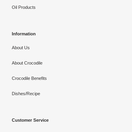
Oil Products
Information
About Us
About Crocodile
Crocodile Benefits
Dishes/Recipe
Customer Service