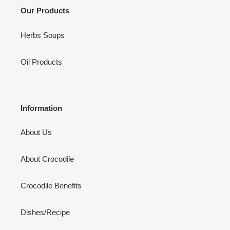
i
Our Products
o
Herbs Soups
n
Oil Products
:
Information
About Us
About Crocodile
Crocodile Benefits
Dishes/Recipe