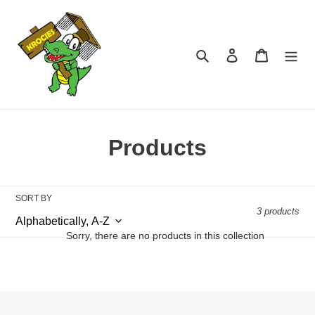
Skip
to
content
Search
Log in
Cart
C
Products
o
l
SORT BY
3 products
l
Sorry, there are no products in this collection
e
c
t