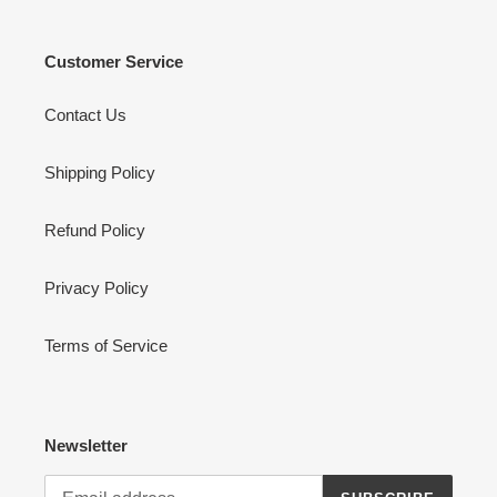
Customer Service
Contact Us
Shipping Policy
Refund Policy
Privacy Policy
Terms of Service
Newsletter